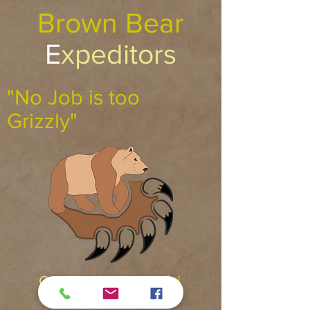
Brown Bear
E
xpeditors
"No Job is too
Grizzly"
C
ourteous
R
espectful
R
eliable